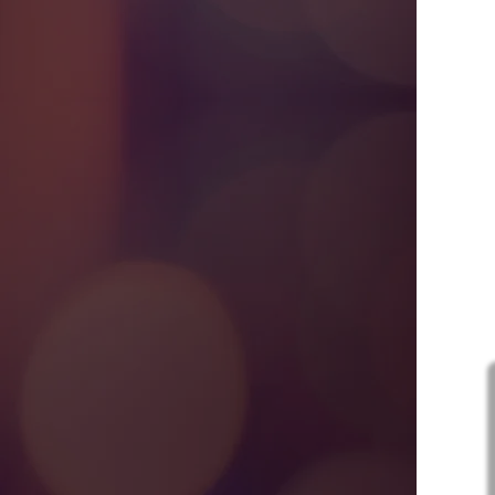
A
R
C
Sign 