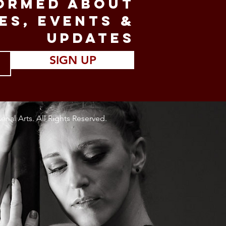
FORMED ABOUT
ES, EVENTS &
UPDATES
SIGN UP
rial Arts. All Rights Reserved.