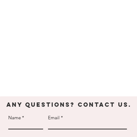
Youth Parties
Adult Grou
dult
& Team
ecreational
Building
lasses
Celebrate your child's
Take your office get-
up for weekly classes
birthday at The Edge
together to new heigh
Any Questions? Contact Us.
Name
Email