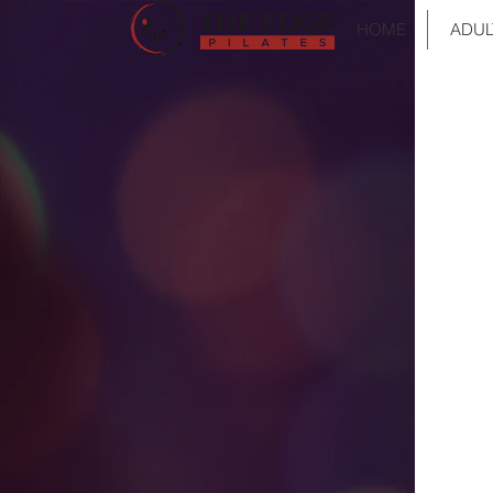
HOME
ADUL