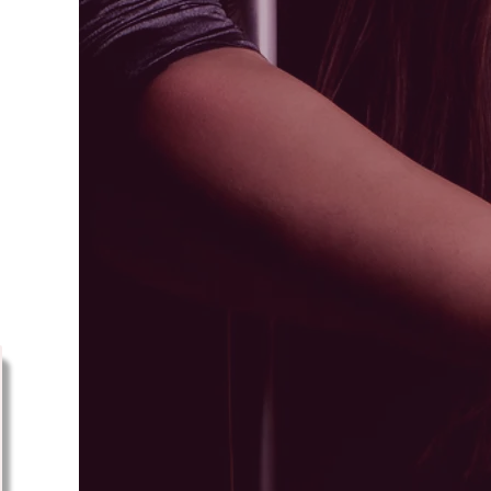
ps
ts