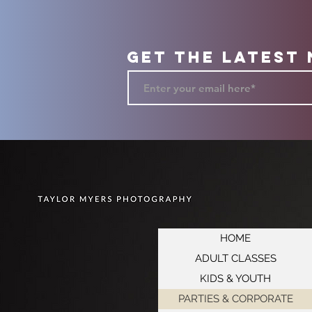
Get the Latest
HOME
ADULT CLASSES
KIDS & YOUTH
PARTIES & CORPORATE