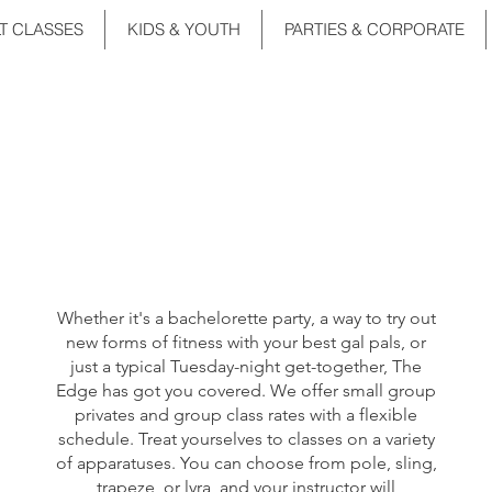
T CLASSES
KIDS & YOUTH
PARTIES & CORPORATE
Girls' Night
Out
Whether it's a bachelorette party, a way to try out
new forms of fitness with your best gal pals, or
just a typical Tuesday-night get-together, The
Edge has got you covered. We offer small group
privates and group class rates with a flexible
schedule. Treat yourselves to classes on a variety
of apparatuses. You can choose from pole, sling,
trapeze, or lyra, and your instructor will