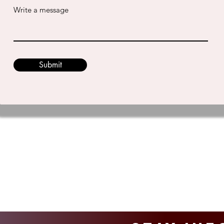
Write a message
Submit