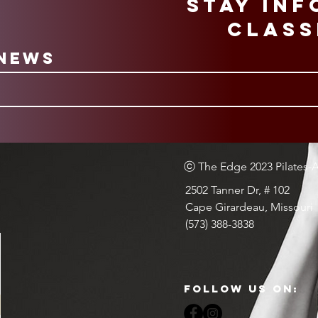
STAY IN
CLASS
 News
ⓒ The Edge 2023 Pilates-Ae
2502 Tanner Dr, # 102
Cape Girardeau, Missouri
(573) 388-3838
Follow Us on: