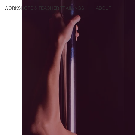
WORKSHOPS & TEACHER TRAININGS
ABOUT