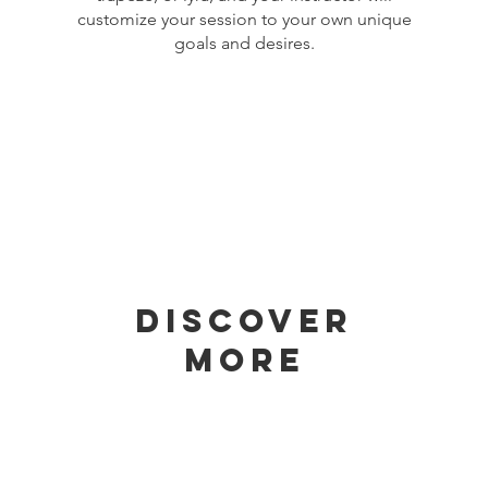
customize your session to your own unique
goals and desires.
Discover
More